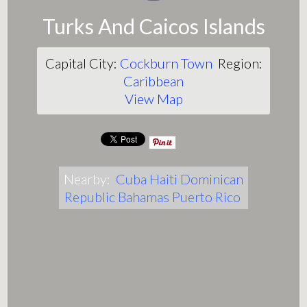
Turks And Caicos Islands
Capital City:
Cockburn Town
Region:
Caribbean
View Map
Nearby:
Cuba
Haiti
Dominican
Republic
Bahamas
Puerto Rico