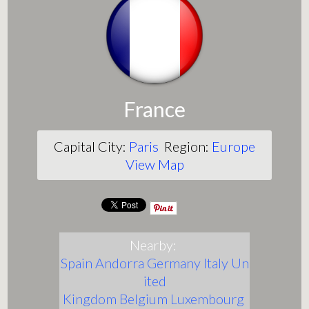
France
Capital City:
Paris
Region:
Europe
View Map
Nearby:
Spain
Andorra
Germany
Italy
Un
ited
Kingdom
Belgium
Luxembourg