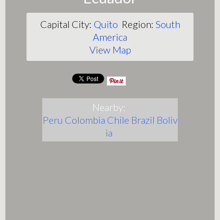
Capital City:
Quito
Region:
South
America
View Map
Nearby:
Peru
Colombia
Chile
Brazil
Boliv
ia