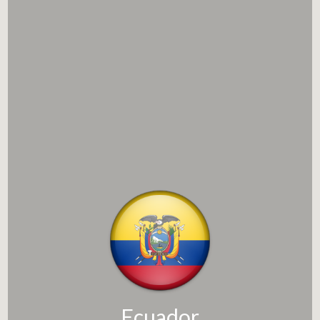
Ecuador