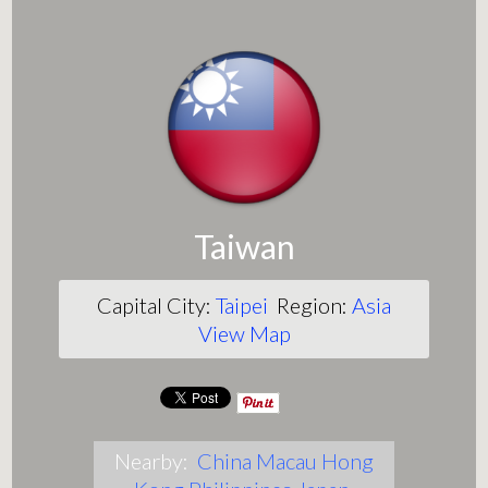
Taiwan
Capital City:
Taipei
Region:
Asia
View Map
Nearby:
China
Macau
Hong