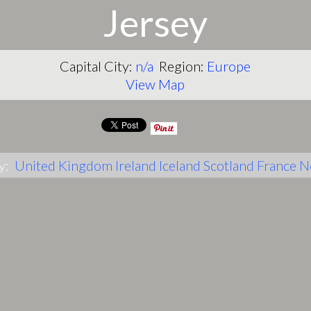
Jersey
Capital City:
n/a
Region:
Europe
View Map
y:
United Kingdom
Ireland
Iceland
Scotland
France
N