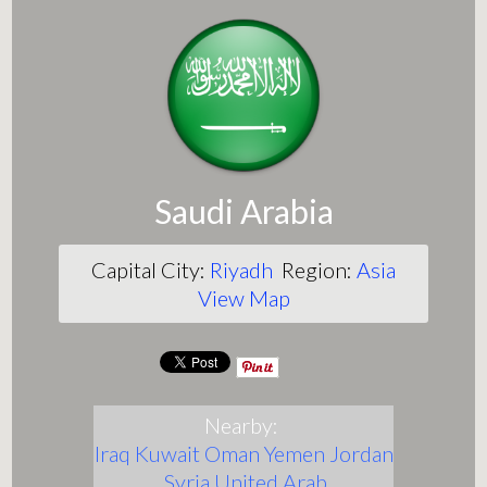
Saudi Arabia
Capital City:
Riyadh
Region:
Asia
View Map
Nearby:
Iraq
Kuwait
Oman
Yemen
Jordan
Syria
United Arab