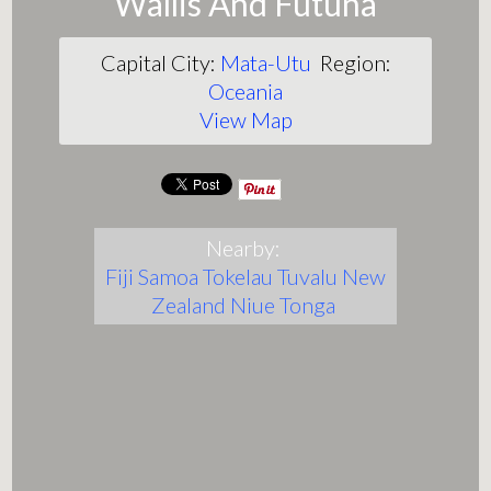
Wallis And Futuna
Capital City:
Mata-Utu
Region:
Oceania
View Map
Nearby:
Fiji
Samoa
Tokelau
Tuvalu
New
Zealand
Niue
Tonga