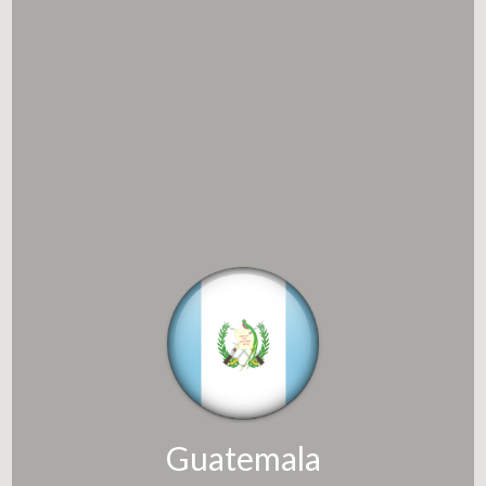
Guatemala