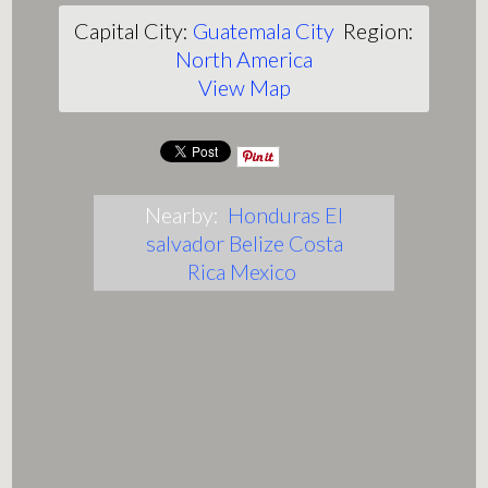
Capital City:
Guatemala City
Region:
North America
View Map
Nearby:
Honduras
El
salvador
Belize
Costa
Rica
Mexico