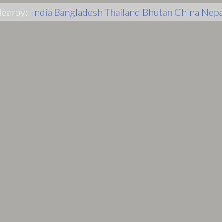
earby:
India
Bangladesh
Thailand
Bhutan
China
Nepa