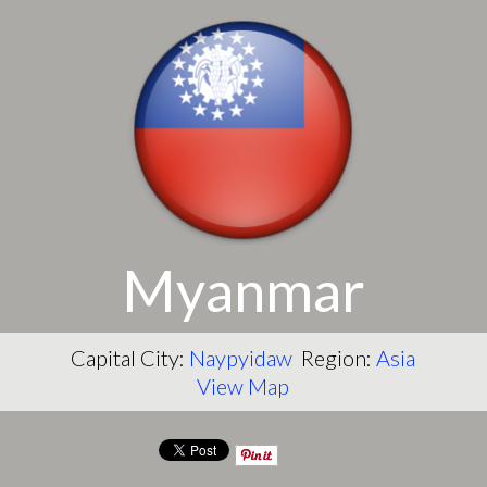
Myanmar
Capital City:
Naypyidaw
Region:
Asia
View Map