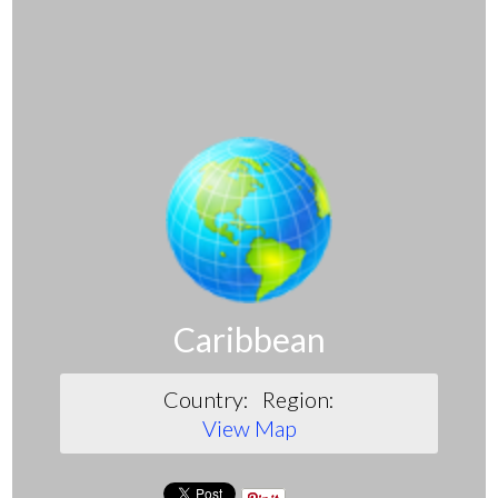
Caribbean
Country:
Region:
View Map