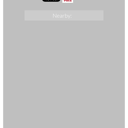
Nearby: