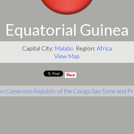
Equatorial Guinea
Capital City:
Malabo
Region:
Africa
View Map
on
Cameroon
Republic of the Congo
Sao Tome and Pr