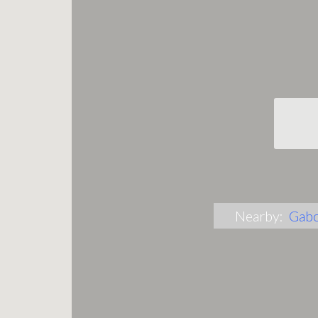
Nearby:
Gab