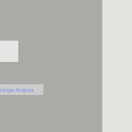
incipe
Angola