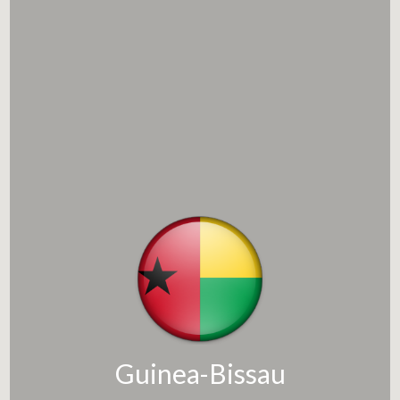
Guinea-Bissau