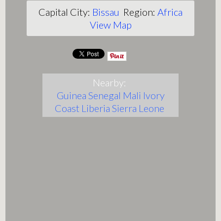
Capital City:
Bissau
Region:
Africa
View Map
Nearby:
Guinea
Senegal
Mali
Ivory
Coast
Liberia
Sierra Leone