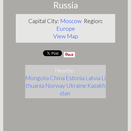
Russia
Capital City:
Moscow
Region:
Europe
View Map
Nearby:
Mongolia
China
Estonia
Latvia
Li
thuania
Norway
Ukraine
Kazakh
stan