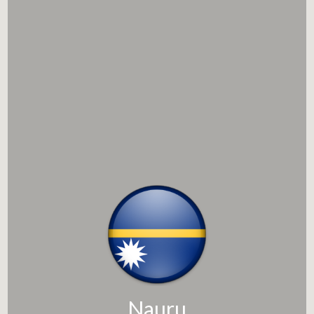
Nauru