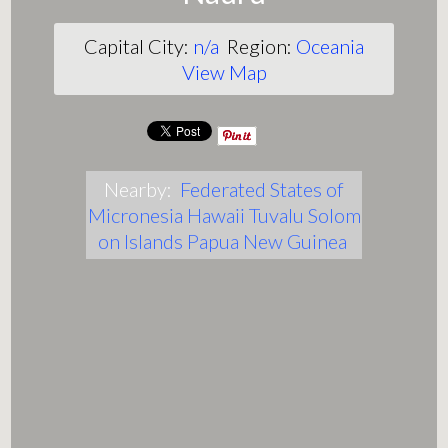
Capital City:
n/a
Region:
Oceania
View Map
Nearby:
Federated States of
Micronesia
Hawaii
Tuvalu
Solom
on Islands
Papua New Guinea