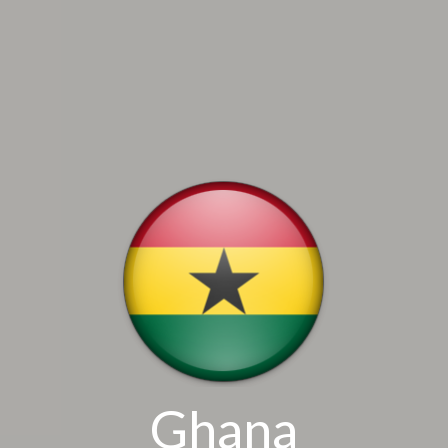
Ghana