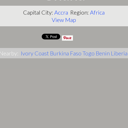
Capital City:
Accra
Region:
Africa
View Map
Nearby:
Ivory Coast
Burkina Faso
Togo
Benin
Liberia