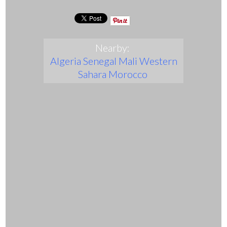
Nearby:
Algeria
Senegal
Mali
Western
Sahara
Morocco