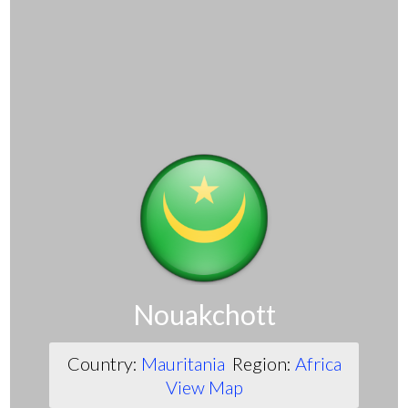
Nouakchott
Country:
Mauritania
Region:
Africa
View Map