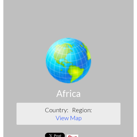
Africa
Country:
Region:
View Map