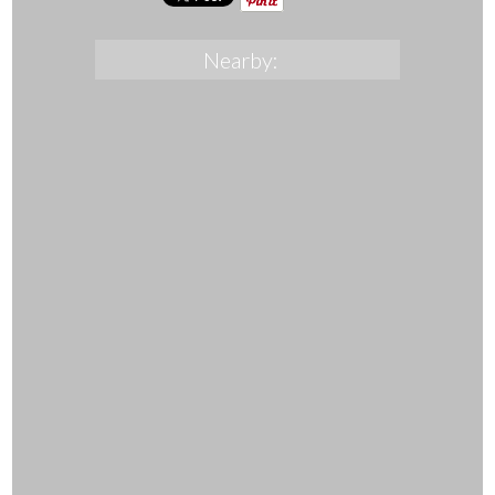
Nearby: