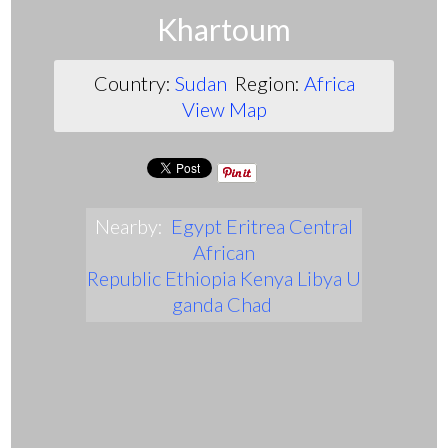
Khartoum
Country:
Sudan
Region:
Africa
View Map
Nearby:
Egypt
Eritrea
Central
African
Republic
Ethiopia
Kenya
Libya
U
ganda
Chad