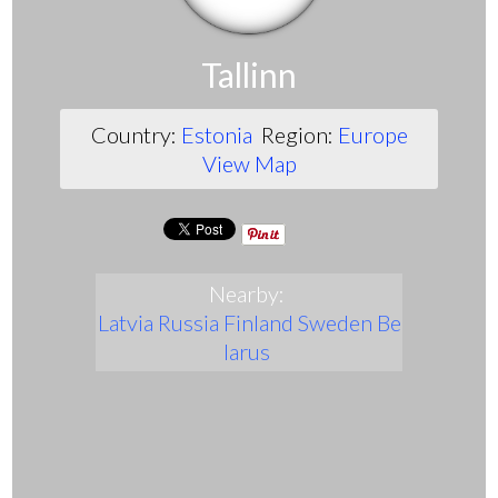
Tallinn
Country:
Estonia
Region:
Europe
View Map
Nearby:
Latvia
Russia
Finland
Sweden
Be
larus