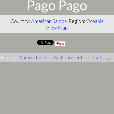
Pago Pago
Country:
American Samoa
Region:
Oceania
View Map
Nearby:
Samoa
Tokelau
Wallis and Futuna
Fiji
Tonga